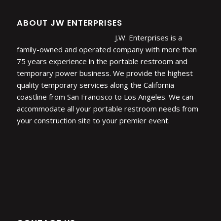
ABOUT JW ENTERPRISES
J.W. Enterprises is a
family-owned and operated company with more than
75 years experience in the portable restroom and
temporary power business. We provide the highest
quality temporary services along the California
coastline from San Francisco to Los Angeles. We can
accommodate all your portable restroom needs from
your construction site to your premier event.