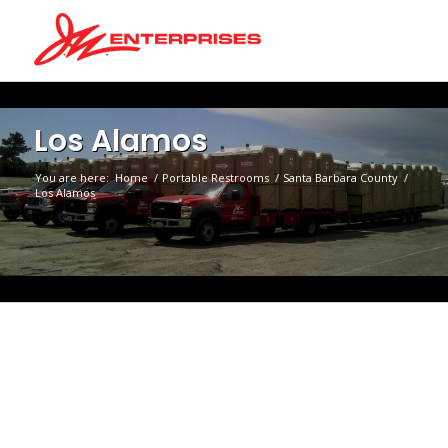
Los Alamos
You are here:
Home
/
Portable Restrooms
/
Santa Barbara County
/
Los Alamos