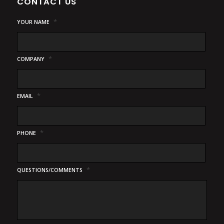
CONTACT US
*
YOUR NAME
*
COMPANY
*
EMAIL
*
PHONE
*
QUESTIONS/COMMENTS