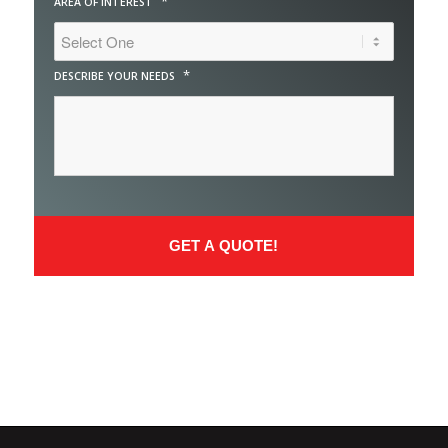
*
AREA OF INTEREST
*
DESCRIBE YOUR NEEDS