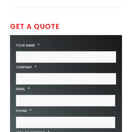
GET A QUOTE
*
YOUR NAME
*
COMPANY
*
EMAIL
*
PHONE