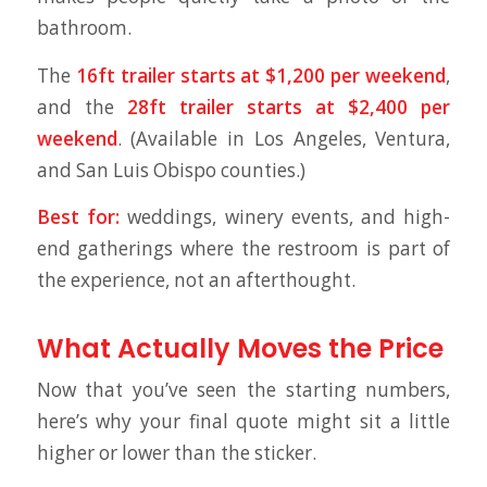
bathroom.
The
16ft trailer starts at $1,200 per weekend
,
and the
28ft trailer starts at $2,400 per
weekend
. (Available in Los Angeles, Ventura,
and San Luis Obispo counties.)
Best for:
weddings, winery events, and high-
end gatherings where the restroom is part of
the experience, not an afterthought.
What Actually Moves the Price
Now that you’ve seen the starting numbers,
here’s why your final quote might sit a little
higher or lower than the sticker.