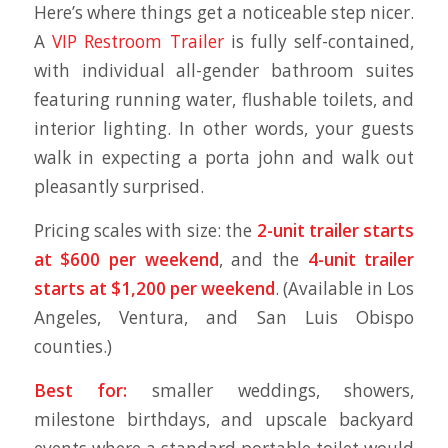
Here’s where things get a noticeable step nicer.
A
VIP Restroom Trailer
is fully self-contained,
with individual all-gender bathroom suites
featuring running water, flushable toilets, and
interior lighting. In other words, your guests
walk in expecting a porta john and walk out
pleasantly surprised.
Pricing scales with size: the
2-unit trailer starts
at $600 per weekend
, and the
4-unit trailer
starts at $1,200 per weekend
. (Available in Los
Angeles, Ventura, and San Luis Obispo
counties.)
Best for:
smaller weddings, showers,
milestone birthdays, and upscale backyard