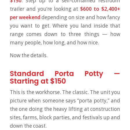
$150
. Step up to a self-contained restroom
trailer and you’re looking at
$600 to $2,400+
per weekend
depending on size and how fancy
you want to get. Where you land inside that
range comes down to three things — how
many people, how long, and how nice.
Now the details.
Standard Porta Potty —
Starting at $150
This is the workhorse. The classic. The unit you
picture when someone says “porta potty,” and
the one doing the heavy lifting at construction
sites, farms, block parties, and festivals up and
down the coast.