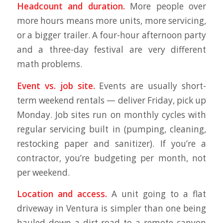
Headcount and duration.
More people over
more hours means more units, more servicing,
or a bigger trailer. A four-hour afternoon party
and a three-day festival are very different
math problems.
Event vs. job site.
Events are usually short-
term weekend rentals — deliver Friday, pick up
Monday. Job sites run on monthly cycles with
regular servicing built in (pumping, cleaning,
restocking paper and sanitizer). If you’re a
contractor, you’re budgeting per month, not
per weekend.
Location and access.
A unit going to a flat
driveway in Ventura is simpler than one being
hauled down a dirt road to a remote canyon