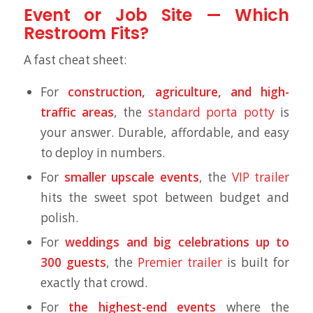
Event or Job Site — Which
Restroom Fits?
A fast cheat sheet:
For
construction, agriculture, and high-
traffic areas
, the
standard porta potty
is
your answer. Durable, affordable, and easy
to deploy in numbers.
For
smaller upscale events
, the
VIP trailer
hits the sweet spot between budget and
polish.
For
weddings and big celebrations up to
300 guests
, the
Premier trailer
is built for
exactly that crowd.
For
the highest-end events
where the