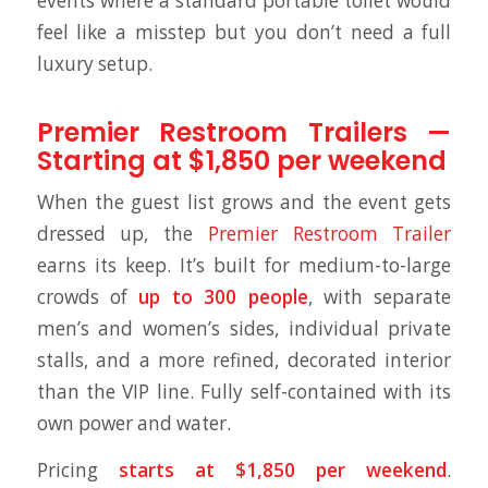
events where a standard portable toilet would
feel like a misstep but you don’t need a full
luxury setup.
Premier Restroom Trailers —
Starting at $1,850 per weekend
When the guest list grows and the event gets
dressed up, the
Premier Restroom Trailer
earns its keep. It’s built for medium-to-large
crowds of
up to 300 people
, with separate
men’s and women’s sides, individual private
stalls, and a more refined, decorated interior
than the VIP line. Fully self-contained with its
own power and water.
Pricing
starts at $1,850 per weekend
.