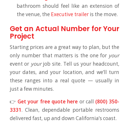
bathroom should feel like an extension of
the venue, the
Executive trailer
is the move.
Get an Actual Number for Your
Project
Starting prices are a great way to plan, but the
only number that matters is the one for
your
event or
your
job site. Tell us your headcount,
your dates, and your location, and we’ll turn
these ranges into a real quote — usually in
just a few minutes.
👉
Get your free quote here
or call
(800) 350-
3331
. Clean, dependable portable restrooms
delivered fast, up and down California’s coast.