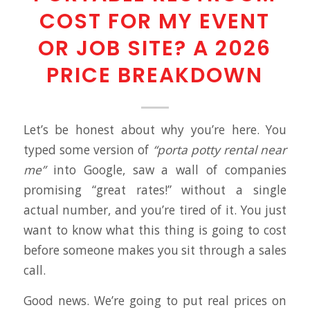
COST FOR MY EVENT
OR JOB SITE? A 2026
PRICE BREAKDOWN
Let’s be honest about why you’re here. You
typed some version of
“porta potty rental near
me”
into Google, saw a wall of companies
promising “great rates!” without a single
actual number, and you’re tired of it. You just
want to know what this thing is going to cost
before someone makes you sit through a sales
call.
Good news. We’re going to put real prices on