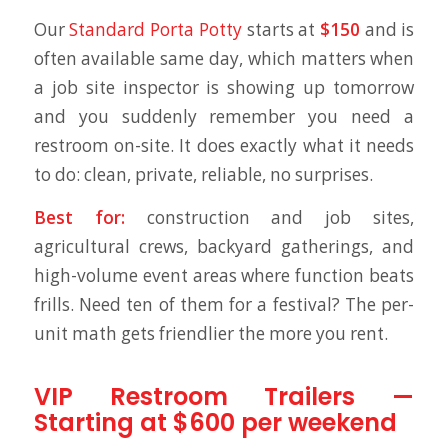
Our
Standard Porta Potty
starts at
$150
and is
often available same day, which matters when
a job site inspector is showing up tomorrow
and you suddenly remember you need a
restroom on-site. It does exactly what it needs
to do: clean, private, reliable, no surprises.
Best for:
construction and job sites,
agricultural crews, backyard gatherings, and
high-volume event areas where function beats
frills. Need ten of them for a festival? The per-
unit math gets friendlier the more you rent.
VIP Restroom Trailers —
Starting at $600 per weekend