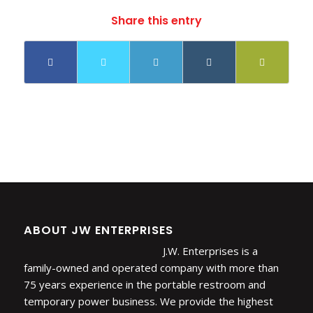
Share this entry
ABOUT JW ENTERPRISES
J.W. Enterprises is a
family-owned and operated company with more than
75 years experience in the portable restroom and
temporary power business. We provide the highest