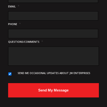
*
EMAIL
*
PHONE
*
QUESTIONS/COMMENTS
SEND ME OCCASIONAL UPDATES ABOUT JW ENTERPRISES