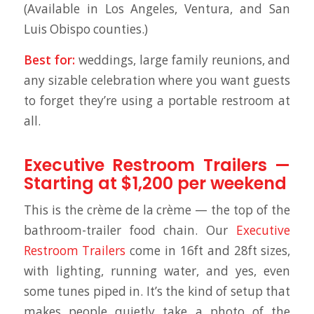
(Available in Los Angeles, Ventura, and San
Luis Obispo counties.)
Best for:
weddings, large family reunions, and
any sizable celebration where you want guests
to forget they’re using a portable restroom at
all.
Executive Restroom Trailers —
Starting at $1,200 per weekend
This is the crème de la crème — the top of the
bathroom-trailer food chain. Our
Executive
Restroom Trailers
come in 16ft and 28ft sizes,
with lighting, running water, and yes, even
some tunes piped in. It’s the kind of setup that
makes people quietly take a photo of the