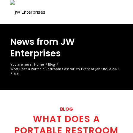
News from JW
Enterprises
You are here:
Home
/
Blog
/
What Does a Portable Restroom Cost for My Event or Job Site? A 2026
Price...
BLOG
WHAT DOES A
PORTABLE RESTROOM