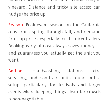
vineyard. Distance and tricky site access can
nudge the price up.
Season.
Peak event season on the California
coast runs spring through fall, and demand
firms up prices, especially for the nicer trailers.
Booking early almost always saves money —
and guarantees you actually get the unit you
want.
Add-ons.
Handwashing stations, extra
servicing, and sanitizer units round out a
setup, particularly for festivals and larger
events where keeping things clean for crowds
is non-negotiable.