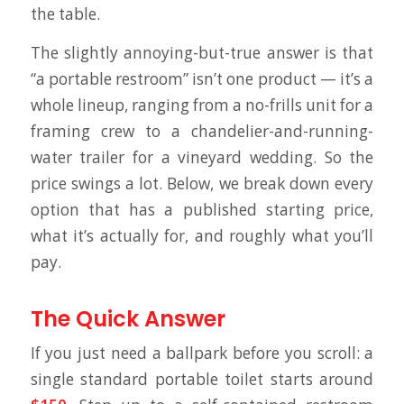
the table.
The slightly annoying-but-true answer is that
“a portable restroom” isn’t one product — it’s a
whole lineup, ranging from a no-frills unit for a
framing crew to a chandelier-and-running-
water trailer for a vineyard wedding. So the
price swings a lot. Below, we break down every
option that has a published starting price,
what it’s actually for, and roughly what you’ll
pay.
The Quick Answer
If you just need a ballpark before you scroll: a
single standard portable toilet starts around