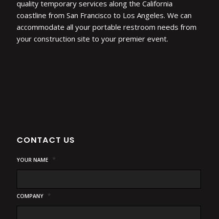
quality temporary services along the California
coastline from San Francisco to Los Angeles. We can
accommodate all your portable restroom needs from
your construction site to your premier event.
CONTACT US
*
YOUR NAME
*
COMPANY