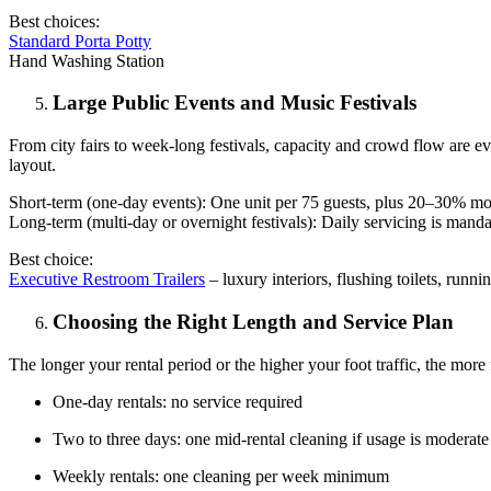
Best choices:
Standard Porta Potty
Hand Washing Station
Large Public Events and Music Festivals
From city fairs to week-long festivals, capacity and crowd flow are e
layout.
Short-term (one-day events): One unit per 75 guests, plus 20–30% more
Long-term (multi-day or overnight festivals): Daily servicing is mand
Best choice:
Executive Restroom Trailers
– luxury interiors, flushing toilets, runni
Choosing the Right Length and Service Plan
The longer your rental period or the higher your foot traffic, the more 
One-day rentals: no service required
Two to three days: one mid-rental cleaning if usage is moderate
Weekly rentals: one cleaning per week minimum