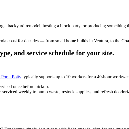
ng a backyard remodel, hosting a block party, or producing something t
rnia coast for decades — from small home builds in Ventura, to the Coa
ype, and service schedule for your site.
 Porta Potty
typically supports up to 10 workers for a 40-hour workwe
erviced once before pickup.
 serviced weekly to pump waste, restock supplies, and refresh deodoriz