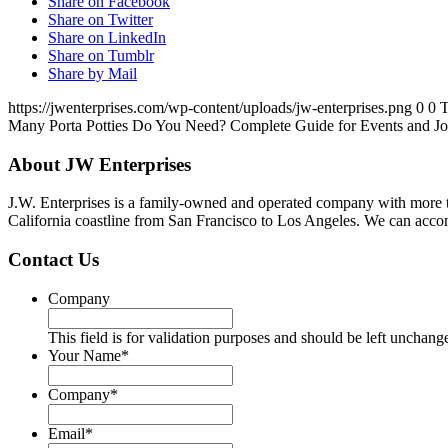
Share on Facebook
Share on Twitter
Share on LinkedIn
Share on Tumblr
Share by Mail
https://jwenterprises.com/wp-content/uploads/jw-enterprises.png
0
0
T
Many Porta Potties Do You Need? Complete Guide for Events and Jo
About JW Enterprises
J.W. Enterprises is a family-owned and operated company with more t
California coastline from San Francisco to Los Angeles. We can accom
Contact Us
Company
This field is for validation purposes and should be left unchang
Your Name
*
Company
*
Email
*