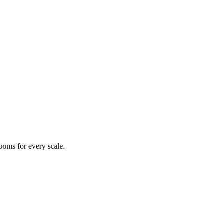
ooms for every scale.