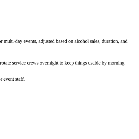
r multi-day events, adjusted based on alcohol sales, duration, and
 rotate service crews overnight to keep things usable by morning.
r event staff.