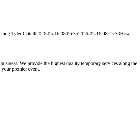
s.png
Tyler Critelli
2026-05-16 08:06:35
2026-05-16 08:15:33
How
usiness. We provide the highest quality temporary services along the
 your premier event.