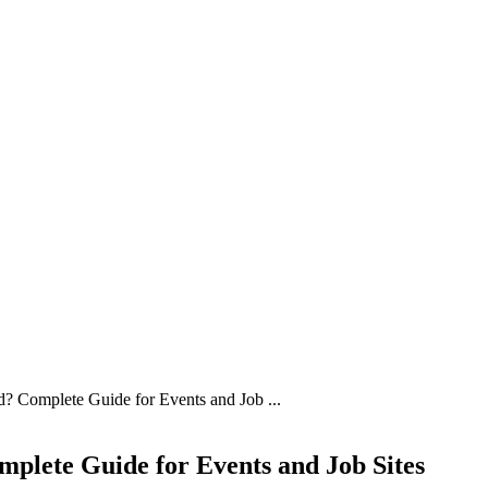
 Complete Guide for Events and Job ...
plete Guide for Events and Job Sites