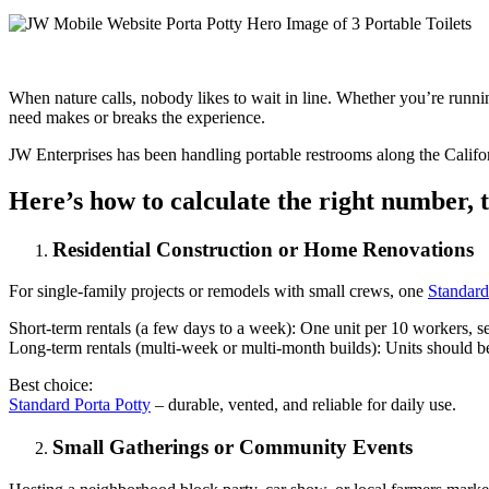
When nature calls, nobody likes to wait in line. Whether you’re runni
need makes or breaks the experience.
JW Enterprises has been handling portable restrooms along the Califo
Here’s how to calculate the right number, t
Residential Construction or Home Renovations
For single-family projects or remodels with small crews, one
Standard
Short-term rentals (a few days to a week): One unit per 10 workers, s
Long-term rentals (multi-week or multi-month builds): Units should be
Best choice:
Standard Porta Potty
– durable, vented, and reliable for daily use.
Small Gatherings or Community Events