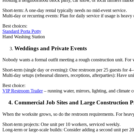
Hosting a neighborhood block party, car show, or local farmers market?
Short-term: A one-day rental typically needs no mid-event service.
Multi-day or recurring events: Plan for daily service if usage is heavy (
Best choices:
Standard Porta Potty
Hand Washing Station
Weddings and Private Events
Nobody wants a formal outfit meeting a rough construction unit. For 
Short-term (single day or evening): One restroom per 25 guests for 4–6
Multi-day setups (rehearsal dinners, receptions, afterparties): Have u
Best choice:
VIP Restroom Trailer
– running water, mirrors, lighting, and climate 
4. Commercial Job Sites and Large Construction Pr
When the worksite grows, so do the restroom requirements. For heavy
Short-term projects: One unit per 10 workers, serviced weekly.
Long-term or large-scale builds: Consider adding a second unit per 2