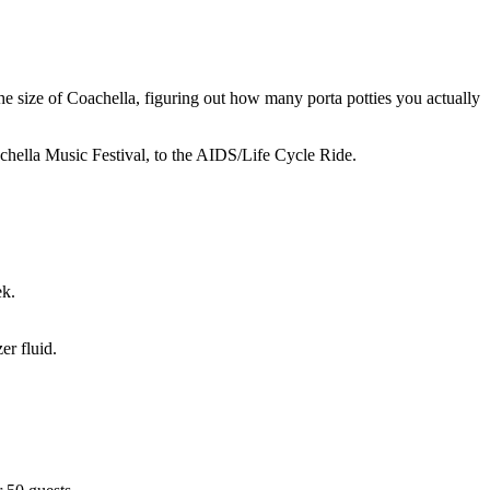
he size of Coachella, figuring out how many porta potties you actually
chella Music Festival, to the AIDS/Life Cycle Ride.
ek.
er fluid.