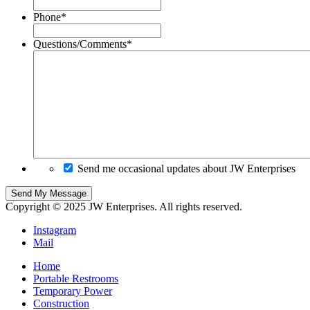
Phone
*
Questions/Comments
*
Send me occasional updates about JW Enterprises
Copyright © 2025 JW Enterprises. All rights reserved.
Instagram
Mail
Home
Portable Restrooms
Temporary Power
Construction