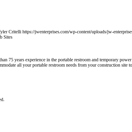
yler Critelli
https://jwenterprises.com/wp-content/uploads/jw-enterprise
b Sites
han 75 years experience in the portable restroom and temporary power b
modate all your portable restroom needs from your construction site to
ed.