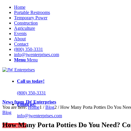
Home
Portable Restrooms
Temporary Power
Construction
Agriculture
Events
About
Contact
(800) 350-3331
info@jwenterprises.com
Menu
Menu
Call us today!
(800) 350-3331
News from JW Enterprises
Email us!
You are here:
Home
1
/
Blog
2
/
How Many Porta Potties Do You Need?
Blog
info@jwenterprises.com
How Many Porta Potties Do You Need? Com
Get a Quote!