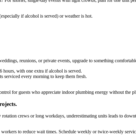
 For shorter, single-day events with light crowds, plan for one unit pe
especially if alcohol is served) or weather is hot.
weddings, reunions, or private events, upgrade to something comfortabl
 hours, with one extra if alcohol is served.
nits serviced every morning to keep them fresh.
control for guests who appreciate indoor plumbing energy without the pl
ojects.
 rotation crews or long workdays, underestimating units leads to down
0 workers to reduce wait times. Schedule weekly or twice-weekly service