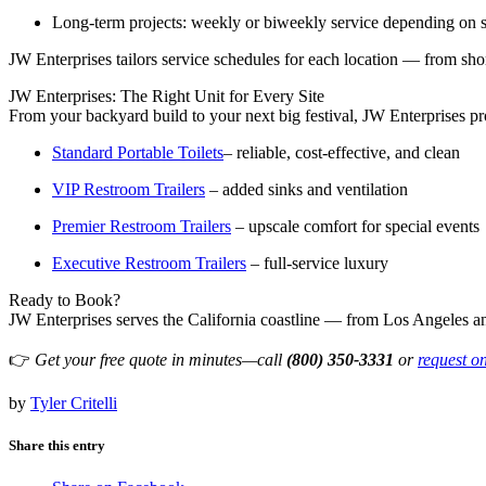
Long-term projects: weekly or biweekly service depending on s
JW Enterprises tailors service schedules for each location — from sho
JW Enterprises: The Right Unit for Every Site
From your backyard build to your next big festival, JW Enterprises pr
Standard Portable Toilets
– reliable, cost-effective, and clean
VIP Restroom Trailers
– added sinks and ventilation
Premier Restroom Trailers
– upscale comfort for special events
Executive Restroom Trailers
– full-service luxury
Ready to Book?
JW Enterprises serves the California coastline — from Los Angeles a
👉
Get your free quote in minutes—call
(800) 350‑3331
or
request o
by
Tyler Critelli
Share this entry