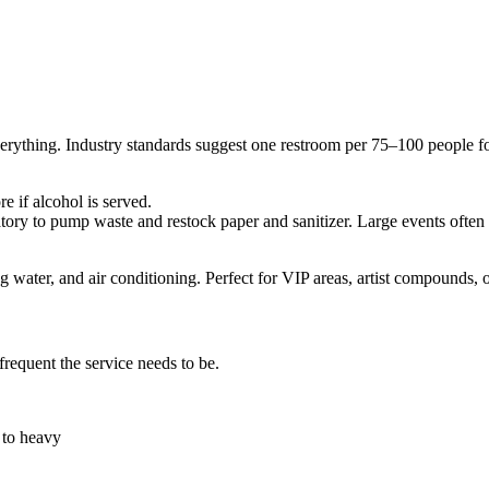
verything. Industry standards suggest one restroom per 75–100 people fo
 if alcohol is served.
atory to pump waste and restock paper and sanitizer. Large events often
ng water, and air conditioning. Perfect for VIP areas, artist compounds, o
frequent the service needs to be.
 to heavy