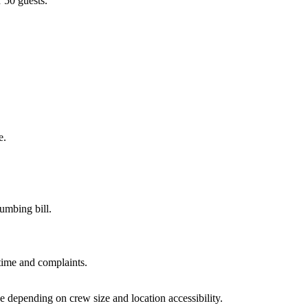
r 50 guests.
e.
umbing bill.
time and complaints.
 depending on crew size and location accessibility.