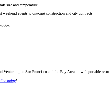
taff size and temperature
rt weekend events to ongoing construction and city contracts.
ovides:
nd Ventura up to San Francisco and the Bay Area — with portable restr
nline today
!