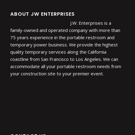
ABOUT JW ENTERPRISES
J.W. Enterprises is a
family-owned and operated company with more than
75 years experience in the portable restroom and
temporary power business. We provide the highest
quality temporary services along the California
coastline from San Francisco to Los Angeles. We can
accommodate all your portable restroom needs from
your construction site to your premier event.