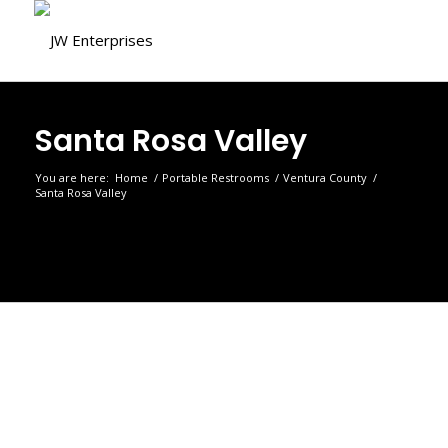
Santa Rosa Valley
You are here:
Home
/
Portable Restrooms
/
Ventura County
/
Santa Rosa Valley