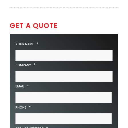
GET A QUOTE
*
YOUR NAME
*
COMPANY
*
EMAIL
*
PHONE