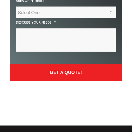
*
AREA OF INTEREST
*
DESCRIBE YOUR NEEDS