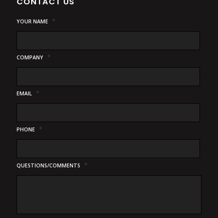
CONTACT US
*
YOUR NAME
*
COMPANY
*
EMAIL
*
PHONE
*
QUESTIONS/COMMENTS