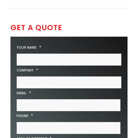
GET A QUOTE
*
YOUR NAME
*
COMPANY
*
EMAIL
*
PHONE