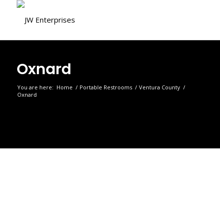
Oxnard
You are here:
Home
/
Portable Restrooms
/
Ventura County
/
Oxnard