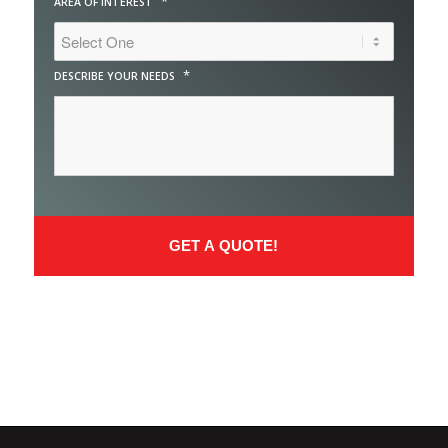
*
AREA OF INTEREST
*
DESCRIBE YOUR NEEDS