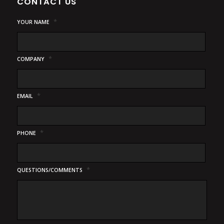
CONTACT US
*
YOUR NAME
*
COMPANY
*
EMAIL
*
PHONE
*
QUESTIONS/COMMENTS