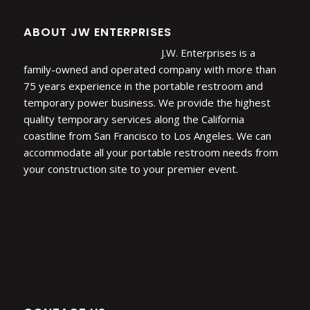
ABOUT JW ENTERPRISES
J.W. Enterprises is a
family-owned and operated company with more than
75 years experience in the portable restroom and
temporary power business. We provide the highest
quality temporary services along the California
coastline from San Francisco to Los Angeles. We can
accommodate all your portable restroom needs from
your construction site to your premier event.