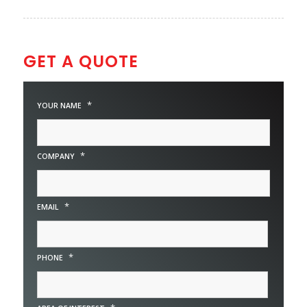
GET A QUOTE
*
YOUR NAME
*
COMPANY
*
EMAIL
*
PHONE