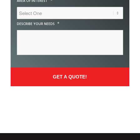
*
AREA OF INTEREST
*
DESCRIBE YOUR NEEDS