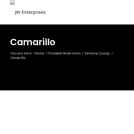
Camarillo
You are here:
Home
/
Portable Restrooms
/
Ventura County
/
Camarillo