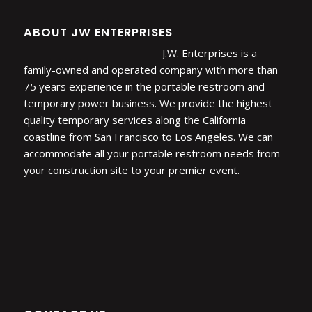
ABOUT JW ENTERPRISES
J.W. Enterprises is a
family-owned and operated company with more than
75 years experience in the portable restroom and
temporary power business. We provide the highest
quality temporary services along the California
coastline from San Francisco to Los Angeles. We can
accommodate all your portable restroom needs from
your construction site to your premier event.