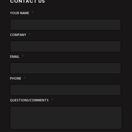
CONTACT US
*
YOUR NAME
*
COMPANY
*
EMAIL
*
PHONE
*
QUESTIONS/COMMENTS