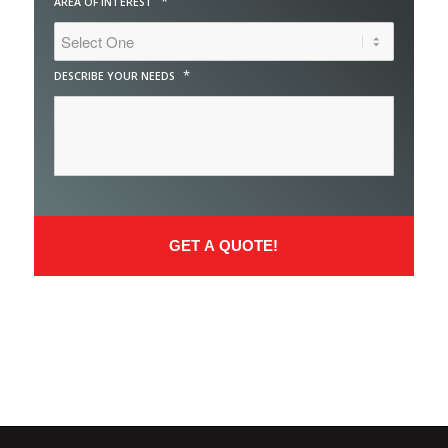
*
AREA OF INTEREST
*
DESCRIBE YOUR NEEDS