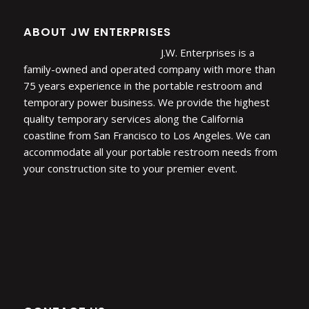
ABOUT JW ENTERPRISES
J.W. Enterprises is a
family-owned and operated company with more than
75 years experience in the portable restroom and
temporary power business. We provide the highest
quality temporary services along the California
coastline from San Francisco to Los Angeles. We can
accommodate all your portable restroom needs from
your construction site to your premier event.