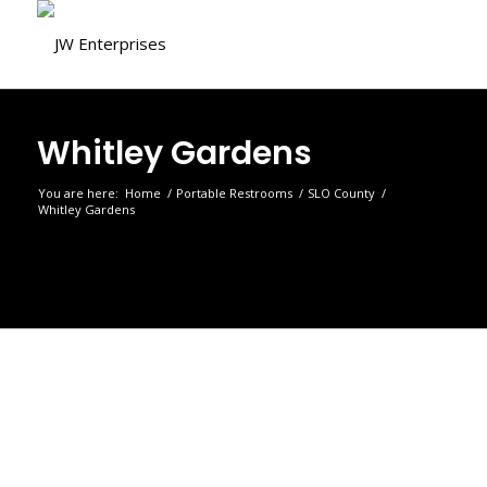
Whitley Gardens
You are here:
Home
/
Portable Restrooms
/
SLO County
/
Whitley Gardens