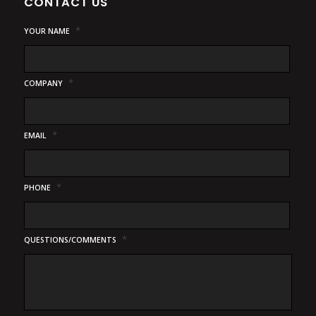
CONTACT US
*
YOUR NAME
*
COMPANY
*
EMAIL
*
PHONE
*
QUESTIONS/COMMENTS