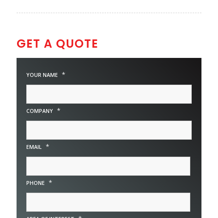
GET A QUOTE
*
YOUR NAME
*
COMPANY
*
EMAIL
*
PHONE