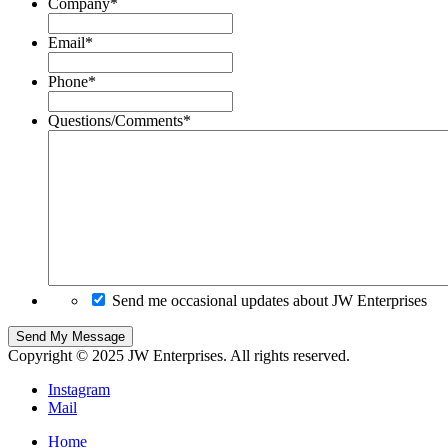
Company
*
Email
*
Phone
*
Questions/Comments
*
Send me occasional updates about JW Enterprises
Copyright © 2025 JW Enterprises. All rights reserved.
Instagram
Mail
Home