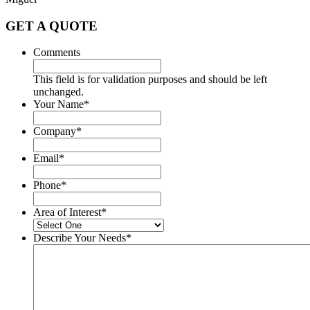
GET A QUOTE
Comments
This field is for validation purposes and should be left
unchanged.
Your Name
*
Company
*
Email
*
Phone
*
Area of Interest
*
Describe Your Needs
*