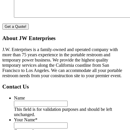
About JW Enterprises
J.W. Enterprises is a family-owned and operated company with
more than 75 years experience in the portable restroom and
temporary power business. We provide the highest quality
temporary services along the California coastline from San
Francisco to Los Angeles. We can accommodate all your portable
restroom needs from your construction site to your premier event.
Contact Us
Name
This field is for validation purposes and should be left
unchanged.
Your Name
*