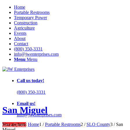
Home
Portable Restrooms
Temporary Power
Construction
Agriculture
Events
About
Contact
(800) 350-3331
info@jwenterprises.com
Menu
Menu
Call us today!
(800) 350-3331
Email us!
San Miguel
info@jwenterprises.com
You are here:
Home
1
/
Portable Restrooms
2
/
SLO County
3
/
San
Get a Quote!
Miguel