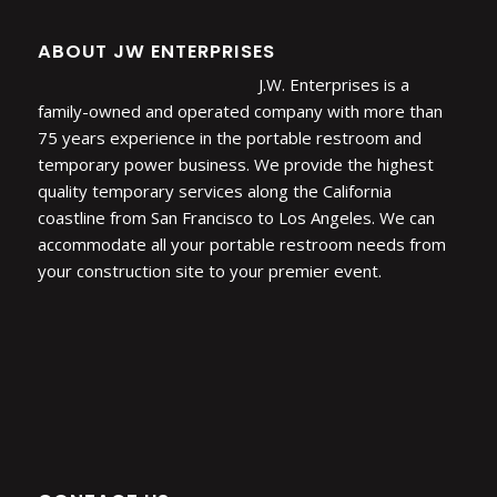
ABOUT JW ENTERPRISES
J.W. Enterprises is a
family-owned and operated company with more than
75 years experience in the portable restroom and
temporary power business. We provide the highest
quality temporary services along the California
coastline from San Francisco to Los Angeles. We can
accommodate all your portable restroom needs from
your construction site to your premier event.