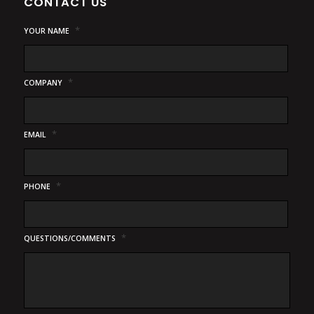
CONTACT US
*
YOUR NAME
*
COMPANY
*
EMAIL
*
PHONE
*
QUESTIONS/COMMENTS