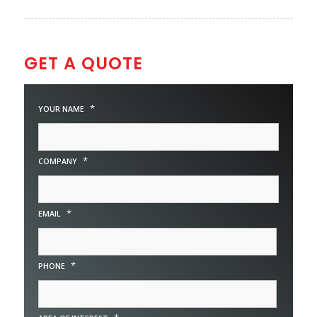
GET A QUOTE
*
YOUR NAME
*
COMPANY
*
EMAIL
*
PHONE