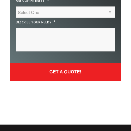
*
AREA OF INTEREST
*
DESCRIBE YOUR NEEDS