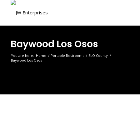
Baywood Los Osos
You are here:
Home
/
Portable Restrooms
/
SLO County
/
Baywood Los Osos