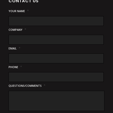
CONTACT US
*
YOUR NAME
*
COMPANY
*
EMAIL
*
PHONE
*
QUESTIONS/COMMENTS