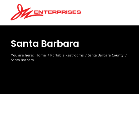
Santa Barbara
You are here:
Home
/
Portable Restrooms
/
Santa Barbara County
/
Santa Barbara