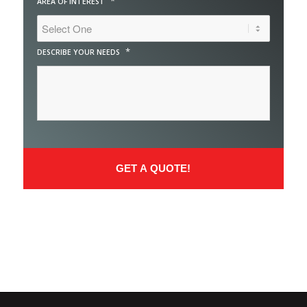
*
AREA OF INTEREST
*
DESCRIBE YOUR NEEDS