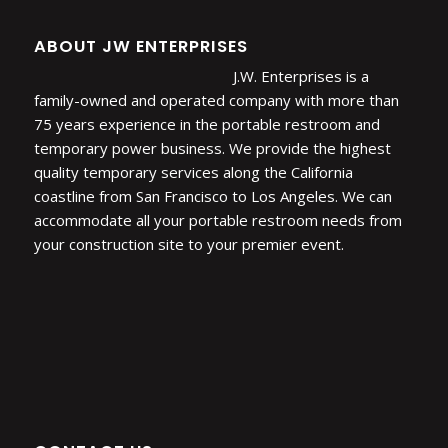
ABOUT JW ENTERPRISES
J.W. Enterprises is a
family-owned and operated company with more than
75 years experience in the portable restroom and
temporary power business. We provide the highest
quality temporary services along the California
coastline from San Francisco to Los Angeles. We can
accommodate all your portable restroom needs from
your construction site to your premier event.