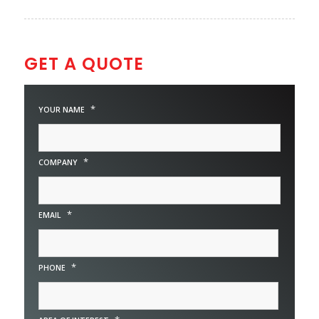
GET A QUOTE
*
YOUR NAME
*
COMPANY
*
EMAIL
*
PHONE