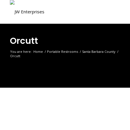
Orcutt
You are here:
Home
/
Portable Restrooms
/
Santa Barbara County
/
Orcutt