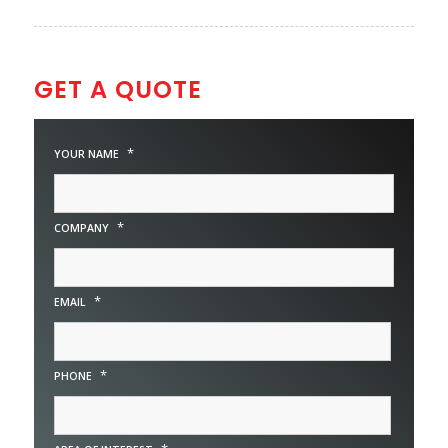
GET A QUOTE
*
YOUR NAME
*
COMPANY
*
EMAIL
*
PHONE