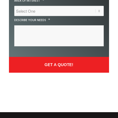
*
AREA OF INTEREST
*
DESCRIBE YOUR NEEDS