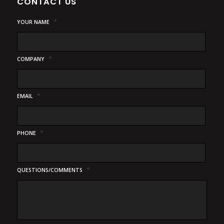
CONTACT US
*
YOUR NAME
*
COMPANY
*
EMAIL
*
PHONE
*
QUESTIONS/COMMENTS