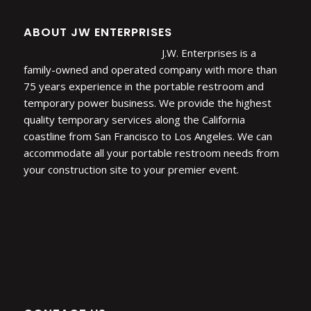
ABOUT JW ENTERPRISES
J.W. Enterprises is a
family-owned and operated company with more than
75 years experience in the portable restroom and
temporary power business. We provide the highest
quality temporary services along the California
coastline from San Francisco to Los Angeles. We can
accommodate all your portable restroom needs from
your construction site to your premier event.