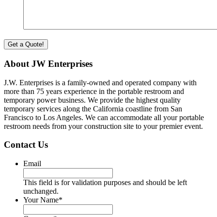
About JW Enterprises
J.W. Enterprises is a family-owned and operated company with
more than 75 years experience in the portable restroom and
temporary power business. We provide the highest quality
temporary services along the California coastline from San
Francisco to Los Angeles. We can accommodate all your portable
restroom needs from your construction site to your premier event.
Contact Us
Email
This field is for validation purposes and should be left
unchanged.
Your Name
*