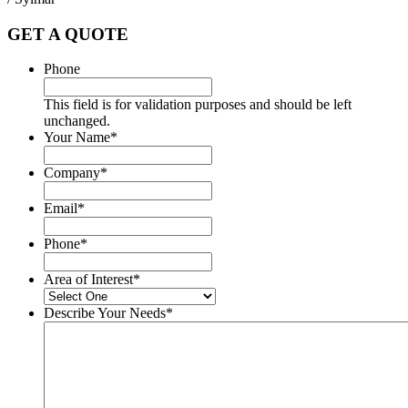
GET A QUOTE
Phone
This field is for validation purposes and should be left
unchanged.
Your Name
*
Company
*
Email
*
Phone
*
Area of Interest
*
Describe Your Needs
*