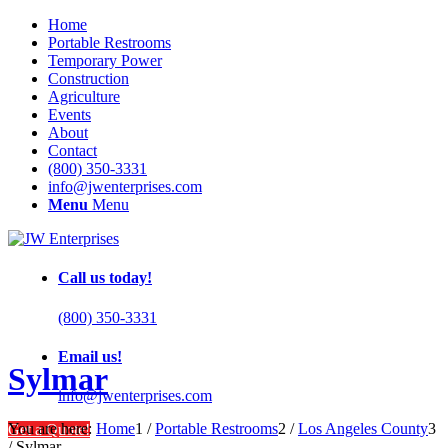
Home
Portable Restrooms
Temporary Power
Construction
Agriculture
Events
About
Contact
(800) 350-3331
info@jwenterprises.com
Menu
Menu
Call us today!
(800) 350-3331
Email us!
Sylmar
info@jwenterprises.com
You are here:
Home
1
/
Portable Restrooms
2
/
Los Angeles County
3
Get a Quote!
/
Sylmar