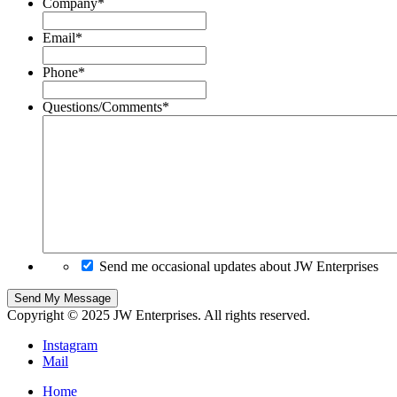
Company
*
Email
*
Phone
*
Questions/Comments
*
Send me occasional updates about JW Enterprises
Copyright © 2025 JW Enterprises. All rights reserved.
Instagram
Mail
Home