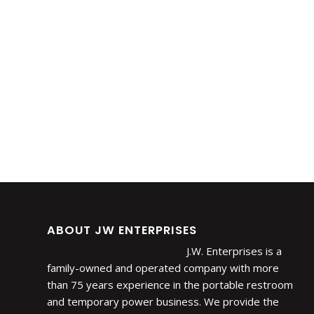
ABOUT JW ENTERPRISES
J.W. Enterprises is a
family-owned and operated company with more
than 75 years experience in the portable restroom
and temporary power business. We provide the