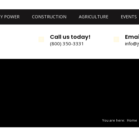
Y POWER
CONSTRUCTION
AGRICULTURE
EVENTS
Call us today!
Emai
(800) 350-3331
info@
You are here:
Home