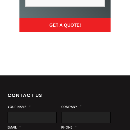
CONTACT US
*
*
YOUR NAME
COMPANY
*
*
EMAIL
PHONE