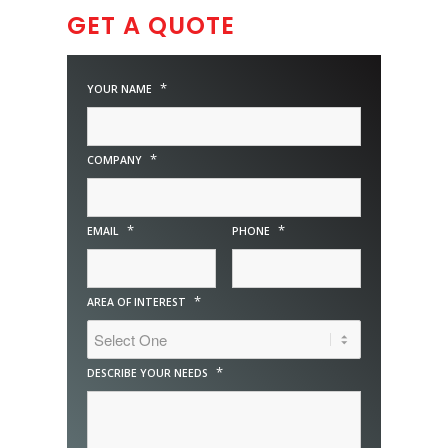
GET A QUOTE
*
YOUR NAME
*
COMPANY
*
*
EMAIL
PHONE
*
AREA OF INTEREST
*
DESCRIBE YOUR NEEDS