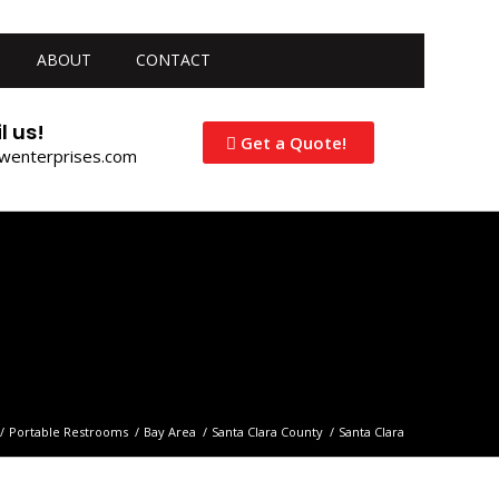
ABOUT
CONTACT
l us!
Get a Quote!
jwenterprises.com
/
Portable Restrooms
/
Bay Area
/
Santa Clara County
/
Santa Clara