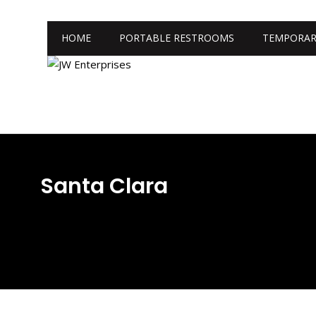
HOME
PORTABLE RESTROOMS
TEMPORAR
Santa Clara