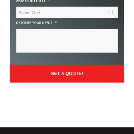
*
AREA OF INTEREST
*
DESCRIBE YOUR NEEDS