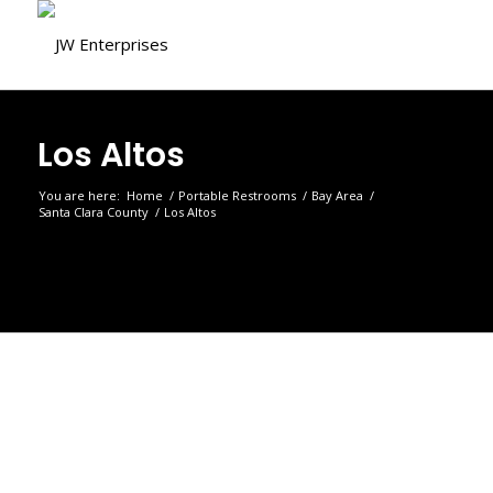
Los Altos
You are here:
Home
/
Portable Restrooms
/
Bay Area
/
Santa Clara County
/
Los Altos