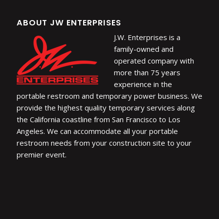
ABOUT JW ENTERPRISES
J.W. Enterprises is a
family-owned and
operated company with
more than 75 years
experience in the
portable restroom and temporary power business. We
provide the highest quality temporary services along
the California coastline from San Francisco to Los
Angeles. We can accommodate all your portable
restroom needs from your construction site to your
premier event.