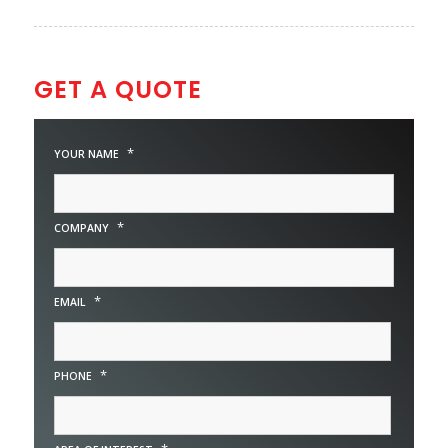
GET A QUOTE
*
YOUR NAME
*
COMPANY
*
EMAIL
*
PHONE