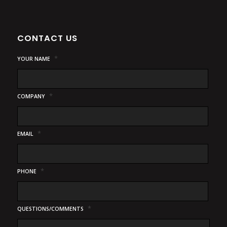
CONTACT US
*
YOUR NAME
*
COMPANY
*
EMAIL
*
PHONE
*
QUESTIONS/COMMENTS