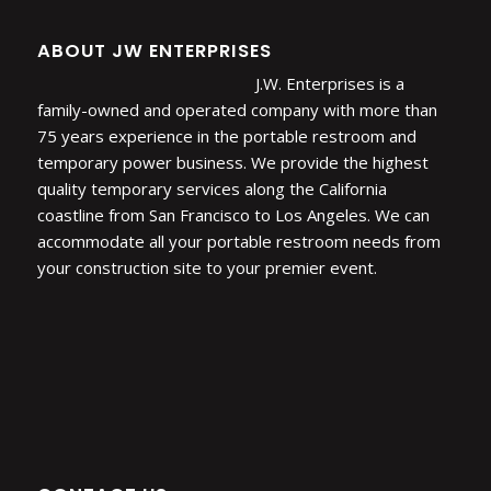
ABOUT JW ENTERPRISES
J.W. Enterprises is a
family-owned and operated company with more than
75 years experience in the portable restroom and
temporary power business. We provide the highest
quality temporary services along the California
coastline from San Francisco to Los Angeles. We can
accommodate all your portable restroom needs from
your construction site to your premier event.