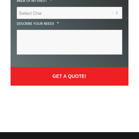
*
AREA OF INTEREST
*
DESCRIBE YOUR NEEDS