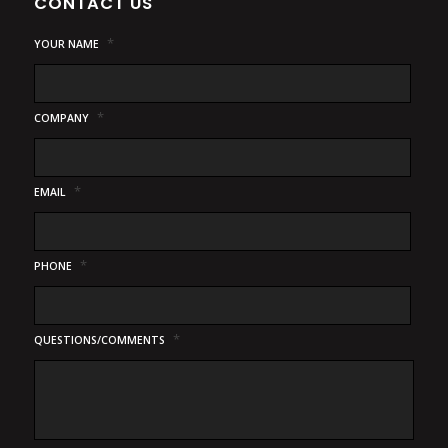
CONTACT US
*
YOUR NAME
*
COMPANY
*
EMAIL
*
PHONE
*
QUESTIONS/COMMENTS