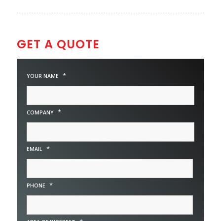
GET A QUOTE
*
YOUR NAME
*
COMPANY
*
EMAIL
*
PHONE