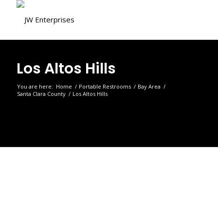
Los Altos Hills
You are here:
Home
/
Portable Restrooms
/
Bay Area
/
Santa Clara County
/
Los Altos Hills