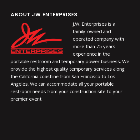
ABOUT JW ENTERPRISES
J.W. Enterprises is a
family-owned and
operated company with
more than 75 years
experience in the
portable restroom and temporary power business. We
provide the highest quality temporary services along
the California coastline from San Francisco to Los
Angeles. We can accommodate all your portable
restroom needs from your construction site to your
premier event.