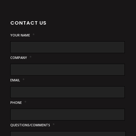
CONTACT US
*
YOUR NAME
*
COMPANY
*
EMAIL
*
PHONE
*
QUESTIONS/COMMENTS