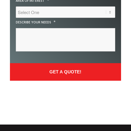
*
AREA OF INTEREST
*
DESCRIBE YOUR NEEDS