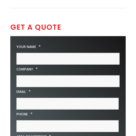
GET A QUOTE
*
YOUR NAME
*
COMPANY
*
EMAIL
*
PHONE