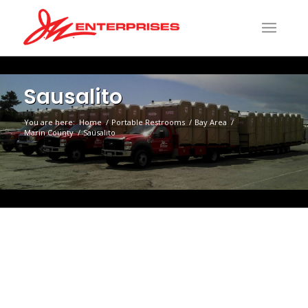
Sausalito
You are here:
Home
/
Portable Restrooms
/
Bay Area
/
Marin County
/
Sausalito