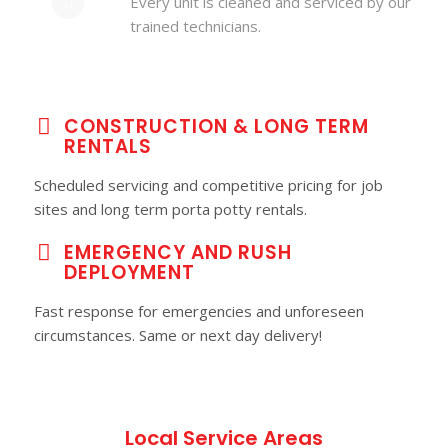
Every unit is cleaned and serviced by our
trained technicians.
CONSTRUCTION & LONG TERM
RENTALS
Scheduled servicing and competitive pricing for job
sites and long term porta potty rentals.
EMERGENCY AND RUSH
DEPLOYMENT
Fast response for emergencies and unforeseen
circumstances. Same or next day delivery!
Local Service Areas