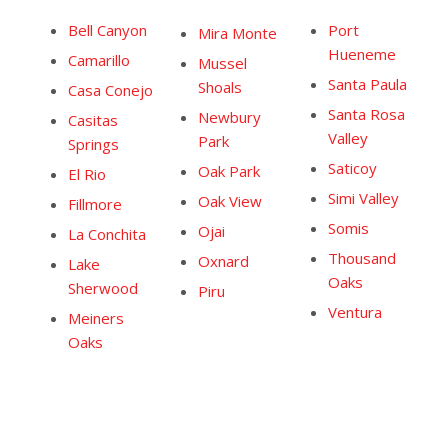
Bell Canyon
Port
Mira Monte
Hueneme
Camarillo
Mussel
Santa Paula
Shoals
Casa Conejo
Santa Rosa
Newbury
Casitas
Valley
Park
Springs
Saticoy
Oak Park
El Rio
Simi Valley
Oak View
Fillmore
Somis
Ojai
La Conchita
Thousand
Oxnard
Lake
Oaks
Sherwood
Piru
Ventura
Meiners
Oaks