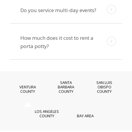
Do you service multi-day events?
How much does it cost to rent a
porta potty?
SANTA
SAN LUIS
VENTURA
BARBARA
OBISPO
COUNTY
COUNTY
COUNTY
LOS ANGELES
COUNTY
BAY AREA