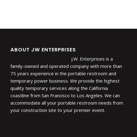
ABOUT JW ENTERPRISES
J.W. Enterprises is a
family-owned and operated company with more than
75 years experience in the portable restroom and
temporary power business. We provide the highest
quality temporary services along the California
coastline from San Francisco to Los Angeles. We can
accommodate all your portable restroom needs from
your construction site to your premier event.