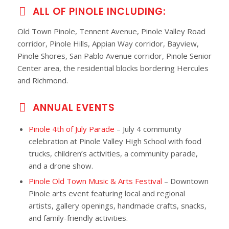
ALL OF PINOLE INCLUDING:
Old Town Pinole, Tennent Avenue, Pinole Valley Road
corridor, Pinole Hills, Appian Way corridor, Bayview,
Pinole Shores, San Pablo Avenue corridor, Pinole Senior
Center area, the residential blocks bordering Hercules
and Richmond.
ANNUAL EVENTS
Pinole 4th of July Parade
– July 4 community
celebration at Pinole Valley High School with food
trucks, children’s activities, a community parade,
and a drone show.
Pinole Old Town Music & Arts Festival
– Downtown
Pinole arts event featuring local and regional
artists, gallery openings, handmade crafts, snacks,
and family-friendly activities.