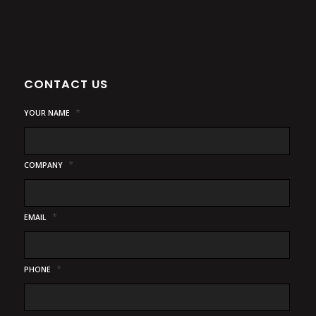
CONTACT US
*
YOUR NAME
*
COMPANY
*
EMAIL
*
PHONE