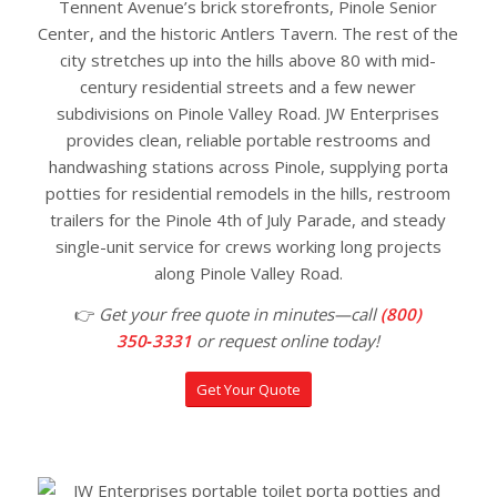
Tennent Avenue’s brick storefronts, Pinole Senior
Center, and the historic Antlers Tavern. The rest of the
city stretches up into the hills above 80 with mid-
century residential streets and a few newer
subdivisions on Pinole Valley Road. JW Enterprises
provides clean, reliable portable restrooms and
handwashing stations across Pinole, supplying porta
potties for residential remodels in the hills, restroom
trailers for the Pinole 4th of July Parade, and steady
single-unit service for crews working long projects
along Pinole Valley Road.
👉
Get your free quote in minutes—call
(800)
350‑3331
or request online today!
Get Your Quote