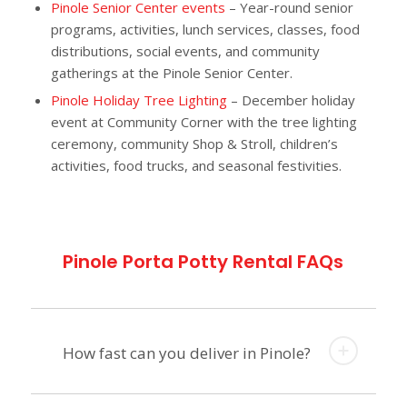
Pinole Senior Center events
– Year-round senior
programs, activities, lunch services, classes, food
distributions, social events, and community
gatherings at the Pinole Senior Center.
Pinole Holiday Tree Lighting
– December holiday
event at Community Corner with the tree lighting
ceremony, community Shop & Stroll, children’s
activities, food trucks, and seasonal festivities.
Pinole Porta Potty Rental FAQs
How fast can you deliver in Pinole?