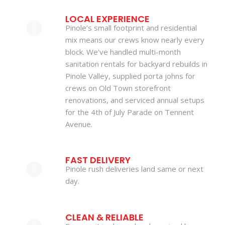
LOCAL EXPERIENCE
Pinole’s small footprint and residential
mix means our crews know nearly every
block. We’ve handled multi-month
sanitation rentals for backyard rebuilds in
Pinole Valley, supplied porta johns for
crews on Old Town storefront
renovations, and serviced annual setups
for the 4th of July Parade on Tennent
Avenue.
FAST DELIVERY
Pinole rush deliveries land same or next
day.
CLEAN & RELIABLE