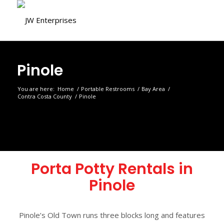
Pinole
You are here:
Home
/
Portable Restrooms
/
Bay Area
/
Contra Costa County
/
Pinole
Porta Potty Rentals in
Pinole
Pinole’s Old Town runs three blocks long and features