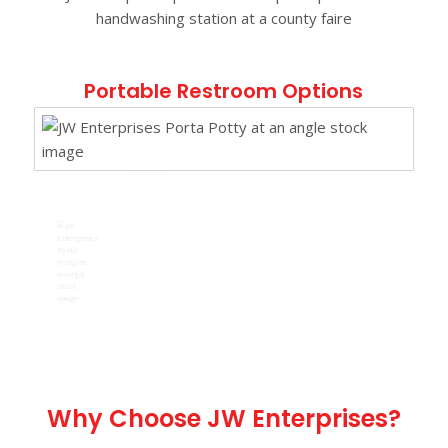
Portable Restroom Options
Why Choose JW Enterprises?