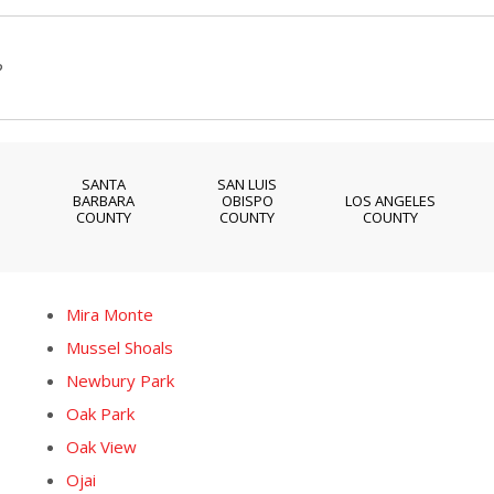
?
SANTA
SAN LUIS
BARBARA
OBISPO
LOS ANGELES
COUNTY
COUNTY
COUNTY
Mira Monte
Mussel Shoals
Newbury Park
Oak Park
Oak View
Ojai