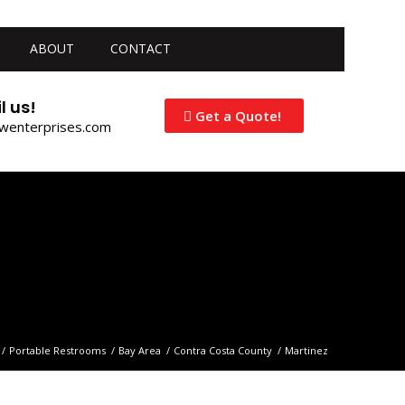
ABOUT
CONTACT
l us!
Get a Quote!
jwenterprises.com
/
Portable Restrooms
/
Bay Area
/
Contra Costa County
/
Martinez