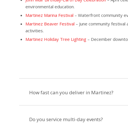
environmental education.
Martinez Marina Festival
– Waterfront community event
Martinez Beaver Festival
– June community festival a
activities.
Martinez Holiday Tree Lighting
– December downtown 
How fast can you deliver in Martinez?
Do you service multi-day events?