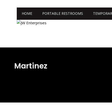
HOME
PORTABLE RESTROOMS
TEMPORAR
Martinez