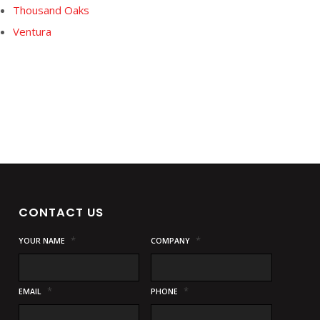
Thousand Oaks
Ventura
CONTACT US
*
*
YOUR NAME
COMPANY
*
*
EMAIL
PHONE