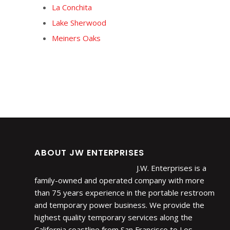
La Conchita
Lake Sherwood
Meiners Oaks
ABOUT JW ENTERPRISES
J.W. Enterprises is a
family-owned and operated company with more
than 75 years experience in the portable restroom
and temporary power business. We provide the
highest quality temporary services along the
California coastline from San Francisco to Los