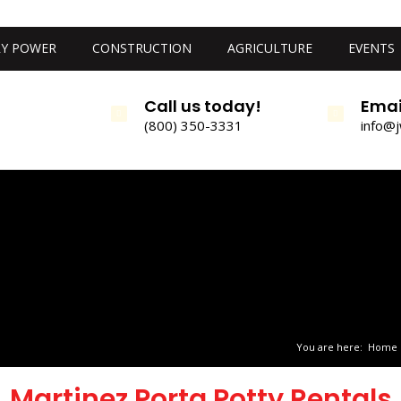
Y POWER
CONSTRUCTION
AGRICULTURE
EVENTS
Call us today!
Emai
(800) 350-3331
info@
You are here:
Home
Martinez Porta Potty Rentals