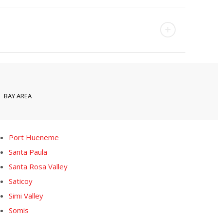
BAY AREA
Port Hueneme
Santa Paula
Santa Rosa Valley
Saticoy
Simi Valley
Somis