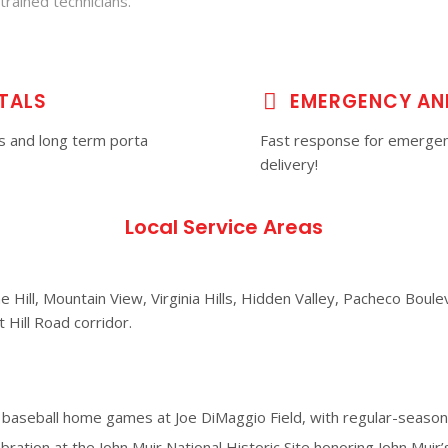
trained technicians.
TALS
EMERGENCY AN
es and long term porta
Fast response for emergen
delivery!
Local Service Areas
Hill, Mountain View, Virginia Hills, Hidden Valley, Pacheco Boulev
 Hill Road corridor.
aseball home games at Joe DiMaggio Field, with regular-season 
ebration at the John Muir National Historic Site honoring John Muir’