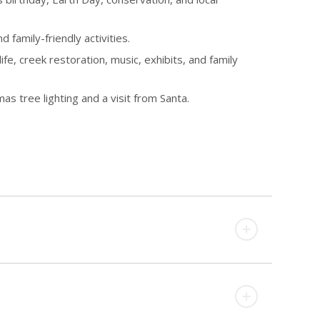
 family-friendly activities.
e, creek restoration, music, exhibits, and family
 tree lighting and a visit from Santa.