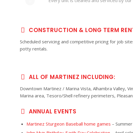
Every unit is cleaned and serviced by our 
CONSTRUCTION & LONG TERM REN
Scheduled servicing and competitive pricing for job sit
potty rentals.
ALL OF MARTINEZ INCLUDING:
Downtown Martinez / Marina Vista, Alhambra Valley, Vine 
Marina area, Tesoro/Shell refinery perimeters, Pleasant
ANNUAL EVENTS
Martinez Sturgeon Baseball home games
– Summer b
John Muir Birthday-Earth Day Celebration
– April cel