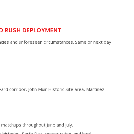
D RUSH DEPLOYMENT
cies and unforeseen circumstances. Same or next day
ard corridor, John Muir Historic Site area, Martinez
matchups throughout June and July.
s birthday, Earth Day, conservation, and local