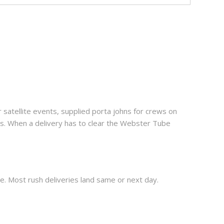
satellite events, supplied porta johns for crews on
ls. When a delivery has to clear the Webster Tube
. Most rush deliveries land same or next day.