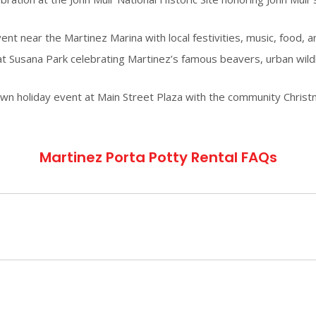
 near the Martinez Marina with local festivities, music, food, and
t Susana Park celebrating Martinez’s famous beavers, urban wildlif
holiday event at Main Street Plaza with the community Christmas
Martinez Porta Potty Rental FAQs