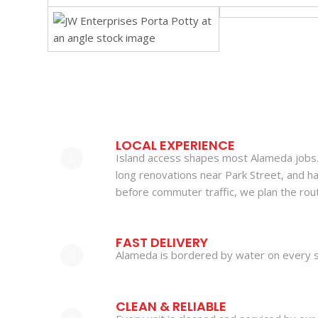
LOCAL EXPERIENCE
Island access shapes most Alameda jobs. 
long renovations near Park Street, and h
before commuter traffic, we plan the rout
FAST DELIVERY
Alameda is bordered by water on every s
CLEAN & RELIABLE