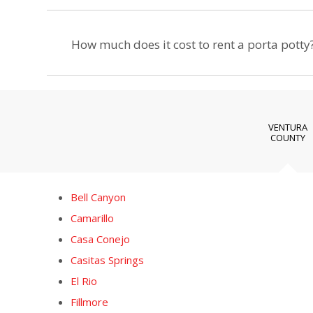
How much does it cost to rent a porta potty
VENTURA
COUNTY
Bell Canyon
Camarillo
Casa Conejo
Casitas Springs
El Rio
Fillmore