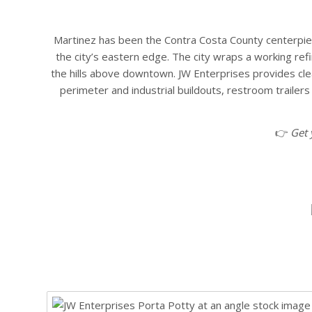
Martinez has been the Contra Costa County centerpiece 
the city’s eastern edge. The city wraps a working ref
the hills above downtown. JW Enterprises provides cle
perimeter and industrial buildouts, restroom traile
👉
Get 