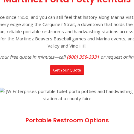
since 1850, and you can still feel that history along Marina Vist
inery edge along the Carquinez Strait, a downtown that holds the M
an, reliable portable restrooms and handwashing stations across 
rs for the Martinez Beavers Baseball games and Marina events, and
Valley and Vine Hill.
your free quote in minutes—call
(800) 350‑3331
or request onlin
Get Your Quote
Portable Restroom Options