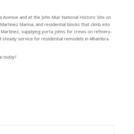
a Avenue and at the John Muir National Historic Site on
artinez Marina, and residential blocks that climb into
Martinez, supplying porta johns for crews on refinery-
 steady service for residential remodels in Alhambra
e today!