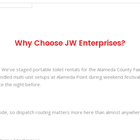
Why Choose JW Enterprises?
We’ve staged portable toilet rentals for the Alameda County Fair 
andled multi-unit setups at Alameda Point during weekend festiva
e the night before.
ide, so dispatch routing matters more here than almost anywhere