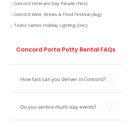
– Concord Veterans Day Parade (Nov)
– Concord Wine, Brews & Food Festival (Aug)
– Todos Santos Holiday Lighting (Dec)
Concord Porta Potty Rental FAQs
How fast can you deliver in Concord?
Do you service multi-day events?