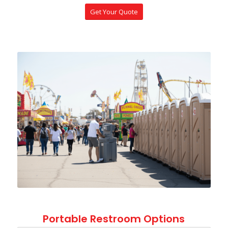
Get Your Quote
Portable Restroom Options