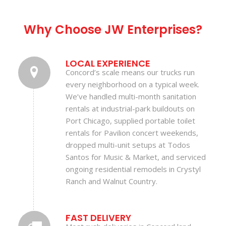
Why Choose JW Enterprises?
LOCAL EXPERIENCE
Concord’s scale means our trucks run
every neighborhood on a typical week.
We’ve handled multi-month sanitation
rentals at industrial-park buildouts on
Port Chicago, supplied portable toilet
rentals for Pavilion concert weekends,
dropped multi-unit setups at Todos
Santos for Music & Market, and serviced
ongoing residential remodels in Crystyl
Ranch and Walnut Country.
FAST DELIVERY