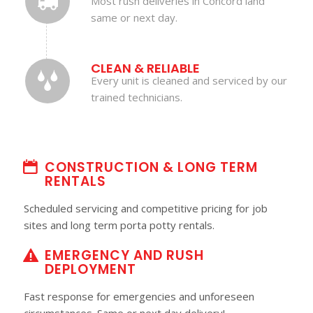
Most rush deliveries in Concord land
same or next day.
CLEAN & RELIABLE
Every unit is cleaned and serviced by our
trained technicians.
CONSTRUCTION & LONG TERM
RENTALS
Scheduled servicing and competitive pricing for job
sites and long term porta potty rentals.
EMERGENCY AND RUSH
DEPLOYMENT
Fast response for emergencies and unforeseen
circumstances. Same or next day delivery!