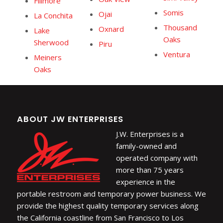
Fillmore
Somis
Ojai
La Conchita
Thousand
Oxnard
Lake
Oaks
Sherwood
Piru
Ventura
Meiners
Oaks
ABOUT JW ENTERPRISES
J.W. Enterprises is a
family-owned and
operated company with
more than 75 years
experience in the
portable restroom and temporary power business. We
provide the highest quality temporary services along
the California coastline from San Francisco to Los