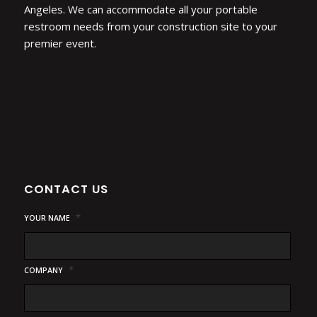
Angeles. We can accommodate all your portable
restroom needs from your construction site to your
premier event.
CONTACT US
*
YOUR NAME
*
COMPANY