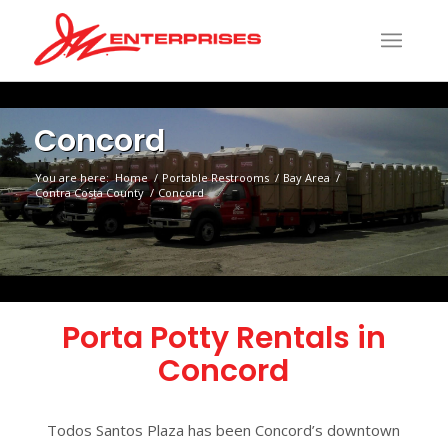
Concord
You are here:
Home
/
Portable Restrooms
/
Bay Area
/
Contra Costa County
/
Concord
Porta Potty Rentals in
Concord
Todos Santos Plaza has been Concord’s downtown