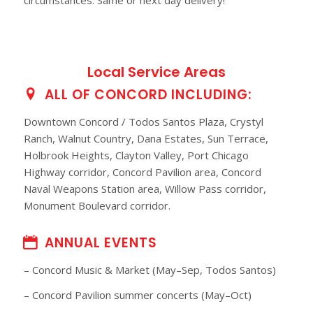
Local Service Areas
ALL OF CONCORD INCLUDING:
Downtown Concord / Todos Santos Plaza, Crystyl
Ranch, Walnut Country, Dana Estates, Sun Terrace,
Holbrook Heights, Clayton Valley, Port Chicago
Highway corridor, Concord Pavilion area, Concord
Naval Weapons Station area, Willow Pass corridor,
Monument Boulevard corridor.
ANNUAL EVENTS
– Concord Music & Market (May–Sep, Todos Santos)
– Concord Pavilion summer concerts (May–Oct)