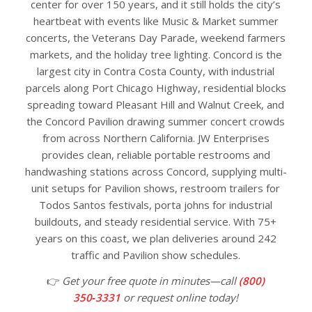
center for over 150 years, and it still holds the city’s
heartbeat with events like Music & Market summer
concerts, the Veterans Day Parade, weekend farmers
markets, and the holiday tree lighting. Concord is the
largest city in Contra Costa County, with industrial
parcels along Port Chicago Highway, residential blocks
spreading toward Pleasant Hill and Walnut Creek, and
the Concord Pavilion drawing summer concert crowds
from across Northern California. JW Enterprises
provides clean, reliable portable restrooms and
handwashing stations across Concord, supplying multi-
unit setups for Pavilion shows, restroom trailers for
Todos Santos festivals, porta johns for industrial
buildouts, and steady residential service. With 75+
years on this coast, we plan deliveries around 242
traffic and Pavilion show schedules.
👉
Get your free quote in minutes—call
(800)
350‑3331
or request online today!