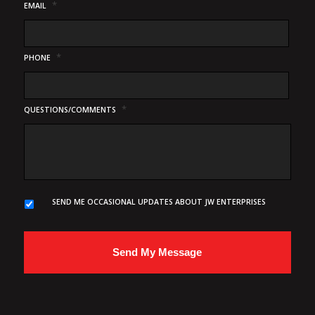
*
EMAIL
*
PHONE
*
QUESTIONS/COMMENTS
SEND ME OCCASIONAL UPDATES ABOUT JW ENTERPRISES