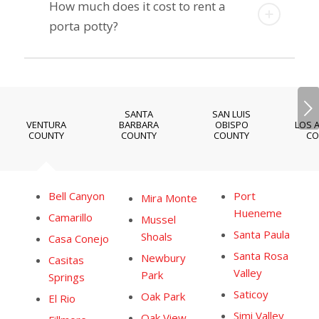
How much does it cost to rent a
porta potty?
Next
SANTA
SAN LUIS
VENTURA
BARBARA
OBISPO
LOS 
COUNTY
COUNTY
COUNTY
CO
Bell Canyon
Port
Mira Monte
Hueneme
Camarillo
Mussel
Santa Paula
Shoals
Casa Conejo
Santa Rosa
Newbury
Casitas
Valley
Park
Springs
Saticoy
Oak Park
El Rio
Simi Valley
Oak View